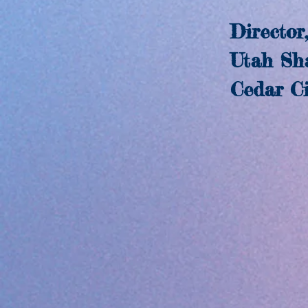
Director,
Utah Shake
Cedar Cit