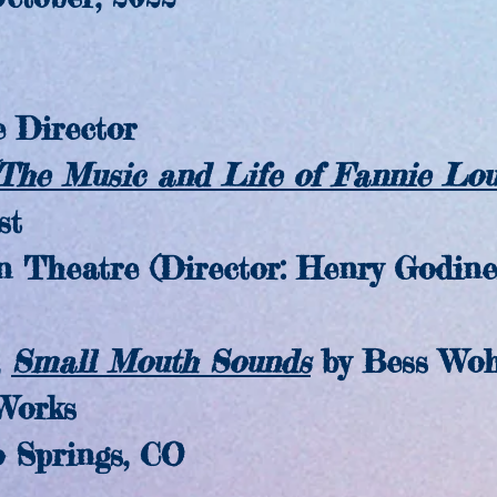
 Director
(The Music and Life of Fannie Lo
st
atre (Director: Henry Godine
Small Mouth Sounds
by Bess Woh
orks
prings, CO