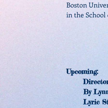
Boston
Univer
in the School
Upcoming
Director
By Lynn 
Lyric Sta