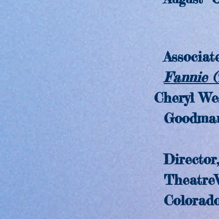
Associate
Fannie 
Cheryl We
Goodman The
Director,
TheatreW
Colorado S