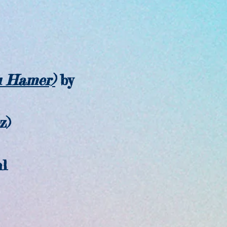
u Hamer)
by
z)
l