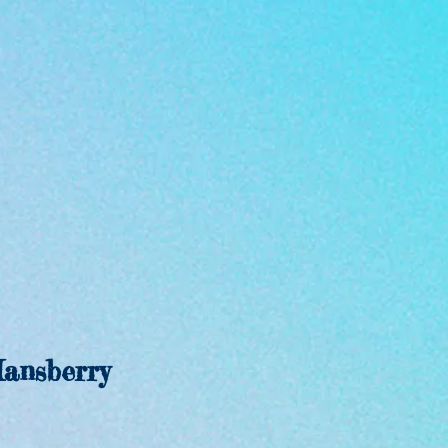
ansberry