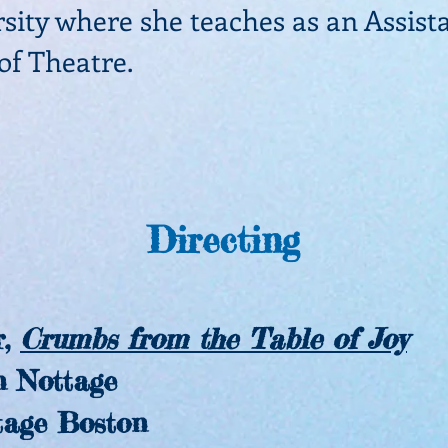
sity where she teaches as an Assist
 of Theatre.
Directing
:
,
Crumbs from the Table of Joy
Nottage
ge Boston