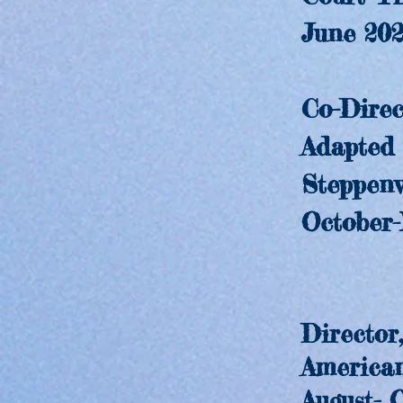
June 202
Co-Direct
Adapted fro
Steppenwol
October-No
Director
American P
August- Oc