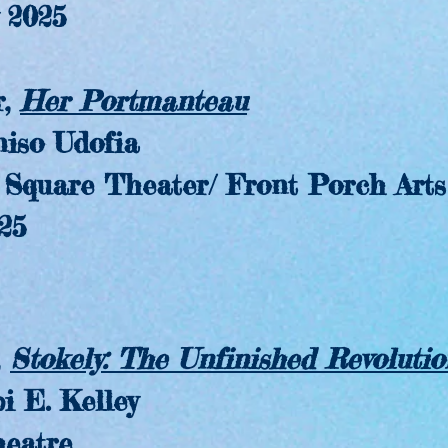
2025
,
Her Portmanteau
o Udofia
are Theater/ Front Porch Arts C
25
,
Stokely: The Unfinished Revolutio
. Kelley
atre