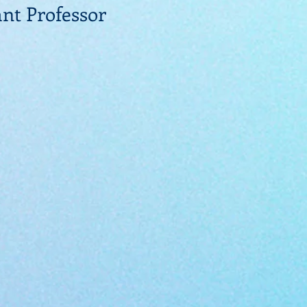
ant Professor