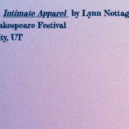
Intimate Apparel
by Lynn Nottag
speare Festival
y, UT