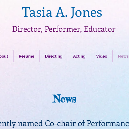
Tasia A. Jones
Director, Performer, Educator
bout
Resume
Directing
Acting
Video
News
News
ently named Co-chair of Performanc