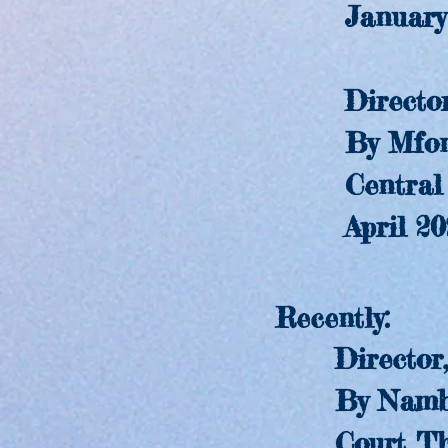
January 
Director
By Mfonis
Central Squ
April 20
Recently:
Director
By Nambi E
Court The