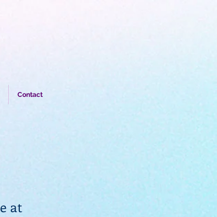
Contact
e at