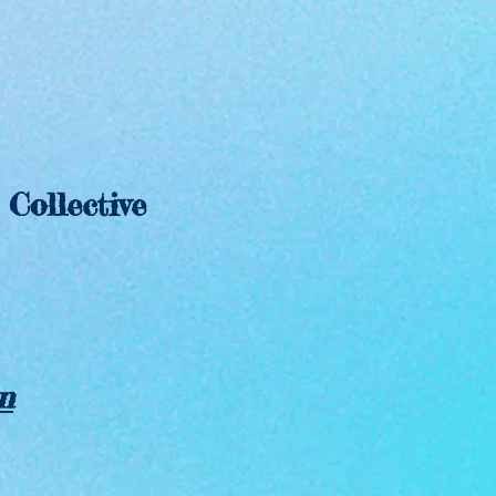
ollective
n