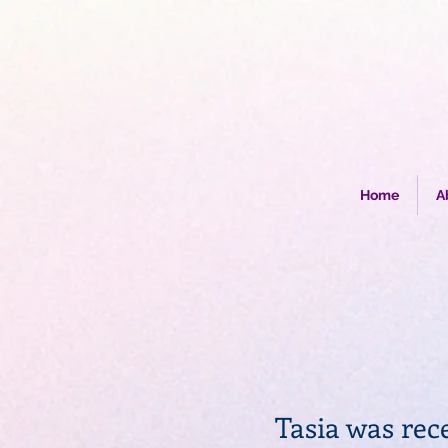
Home
A
Tasia was rec