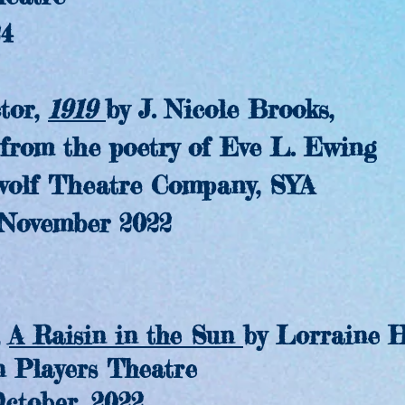
4
or,
1919
by J. Nicole Brooks,
m the poetry of Eve L. Ewing
f Theatre Company, SYA
vember 2022
,
A Raisin in the Sun
by Lorraine H
layers Theatre
tober, 2022